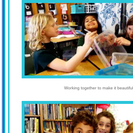
Working together to make it beautiful