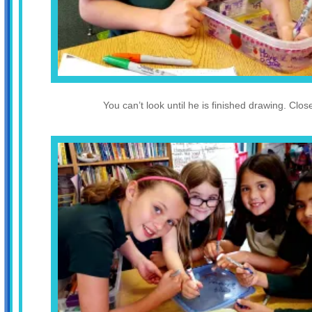
You can’t look until he is finished drawing. Clos