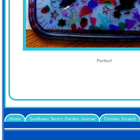
Perfect!
Home
Sunflower Sentry Garden Journal
Chicken Scratch