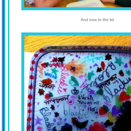
And now to the lid.