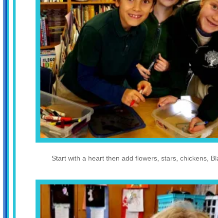
Start with a heart then add flowers, stars, chickens, B