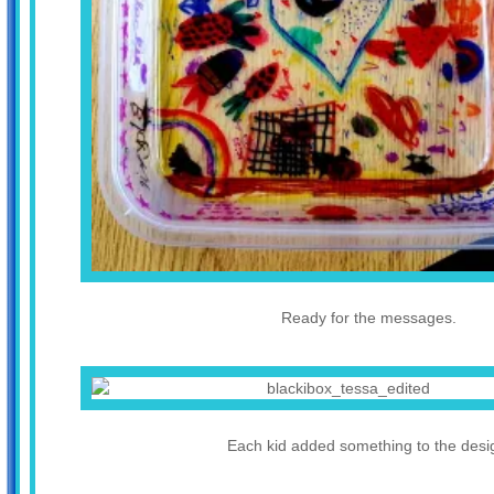
Ready for the messages.
Each kid added something to the desi