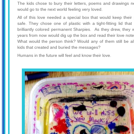
The kids chose to bury their letters, poems and drawings ne
would go to the next world feeling very loved.
All of this love needed a special box that would keep the
safe. They chose one of plastic with a tight-fitting lid tha
brilliantly colored permanent Sharpies. As they drew, the
years from now would dig up the box and read their love notes
What would the person think? Would any of them still be ali
kids that created and buried the messages?
Humans in the future will feel and know their love.