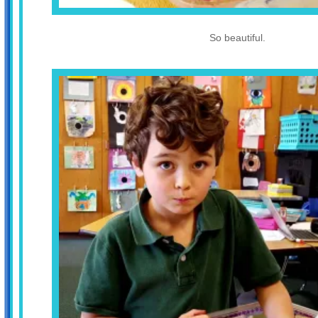
So beautiful.