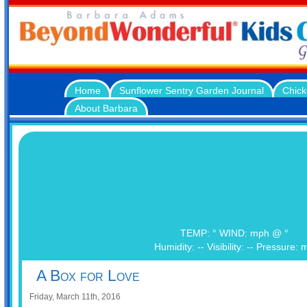
Home
Sunflower Sentry Garden Journal
Chick
About Barbara
TEMP: ° WIND: mph @ °
Humidity: -- Visibility: -- Pressure: 
A Box for Love
Friday, March 11th, 2016