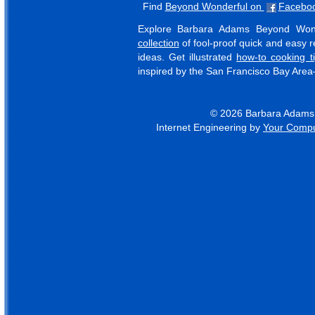
Find
Beyond Wonderful on
Facebo
Explore Barbara Adams Beyond Won
collection
of fool-proof quick and easy re
ideas. Get illustrated
how-to cooking t
inspired by the San Francisco Bay Are
© 2026 Barbara Adams B
Internet Engineering by
Your Compu